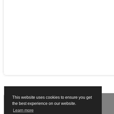
This website uses cookies to ensure you get
the best experience on our website.
Learn more