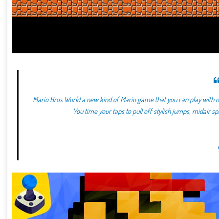
Mario Bros World a new kind of Mario game that you can play with o
You time your taps to pull off stylish jumps, midair s