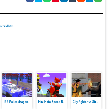
-world.html
155 Police dragon panzer Drive...
Mini Moto Speed Race
City fighter vs Street Gang