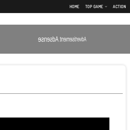
HOME
TOP GAME
ACTION
Advertisement Adsense