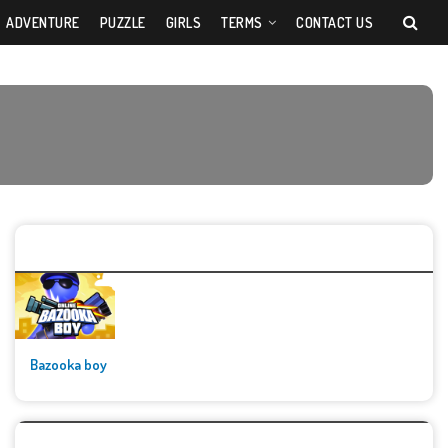
ADVENTURE
PUZZLE
GIRLS
TERMS
CONTACT US
🚀👾 Featured Game
Bazooka boy