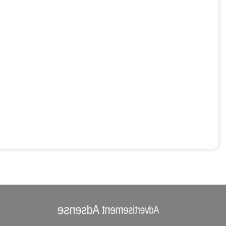
Advertisement Adsense