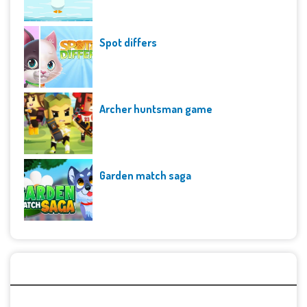
Spot differs
Archer huntsman game
Garden match saga
Archives