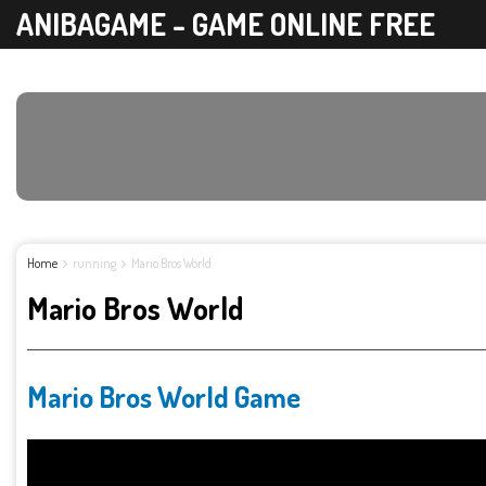
ANIBAGAME - GAME ONLINE FREE
Home
running
Mario Bros World
Mario Bros World
Mario Bros World Game