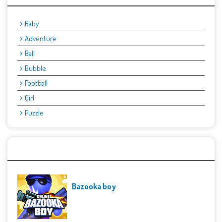
Baby
Adventure
Ball
Bubble
Football
Girl
Puzzle
Recent Games
Bazooka boy