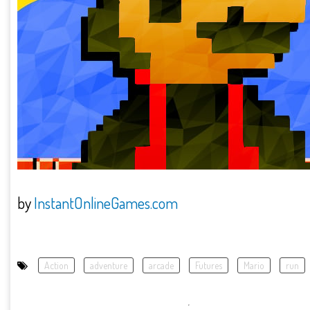
by
InstantOnlineGames.com
Action
adventure
arcade
Futures
Mario
run