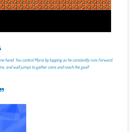
ne hand. You control Mario by tapping as he constantly runs forward.
pins, and wall jumps to gather coins and reach the goal!