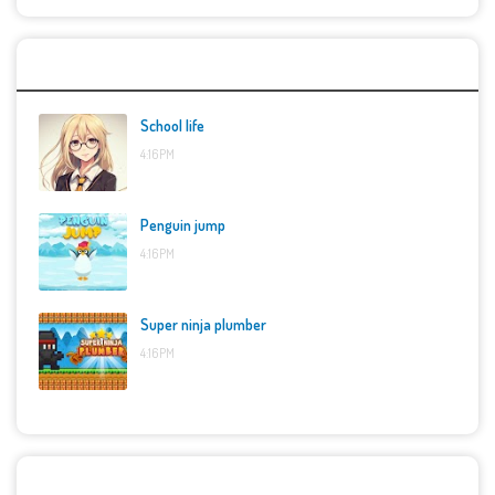
Top Games
School life
4:16 PM
Penguin jump
4:16 PM
Super ninja plumber
4:16 PM
Categories