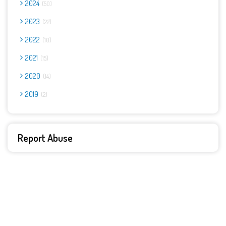
2024
50
2023
22
2022
10
2021
15
2020
14
2019
2
Report Abuse