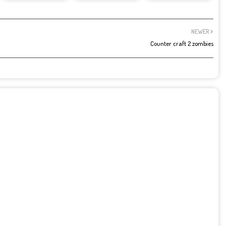
NEWER
Counter craft 2 zombies