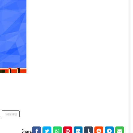
running
Share: