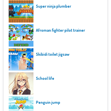
Super ninja plumber
Afroman fighter pilot trainer
Skibidi toilet jigsaw
School life
Penguin jump