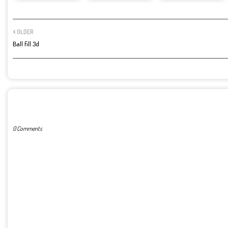
OLDER
Ball fill 3d
POST A COMMENT
0 Comments