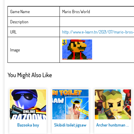
Game Name
Mario Bros World
Description
URL
http://www.e-learn.tn/2021/07/mario-bros
Image
You Might Also Like
Bazooka boy
Skibidi toilet jigsaw
Archer huntsman game