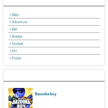
Categories
Baby
Adventure
Ball
Bubble
Football
Girl
Puzzle
Recent Games
Bazooka boy