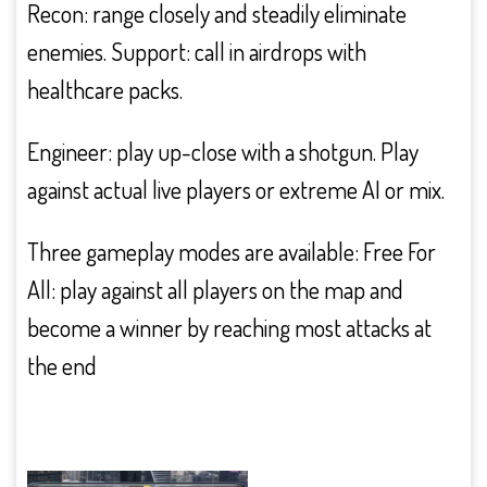
Recon: range closely and steadily eliminate
enemies. Support: call in airdrops with
healthcare packs.
Engineer: play up-close with a shotgun. Play
against actual live players or extreme AI or mix.
Three gameplay modes are available: Free For
All: play against all players on the map and
become a winner by reaching most attacks at
the end