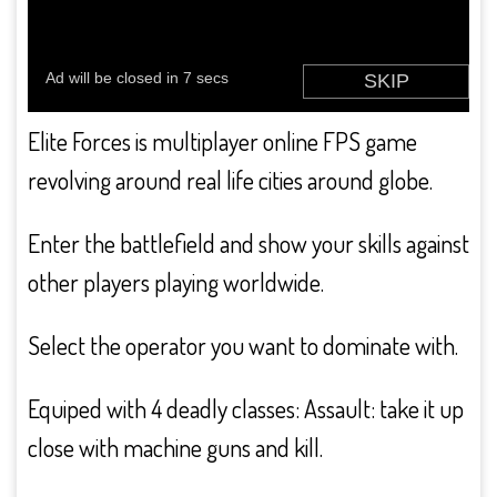
Elite Forces is multiplayer online FPS game
revolving around real life cities around globe.
Enter the battlefield and show your skills against
other players playing worldwide.
Select the operator you want to dominate with.
Equiped with 4 deadly classes: Assault: take it up
close with machine guns and kill.