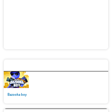
🚀👾 Featured Game
Bazooka boy