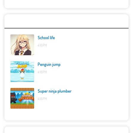
Top Games
School life
4:16 PM
Penguin jump
4:16 PM
Super ninja plumber
4:16 PM