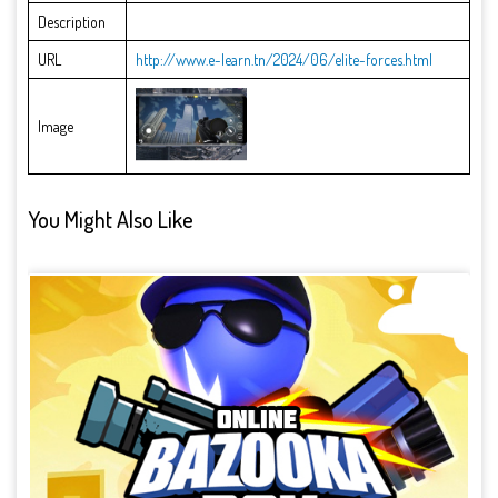
Description
URL
http://www.e-learn.tn/2024/06/elite-forces.html
Image
You Might Also Like