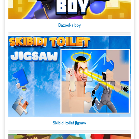
Bazooka boy
Skibidi toilet jigsaw