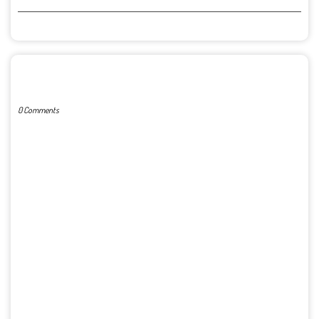
POST A COMMENT
0 Comments