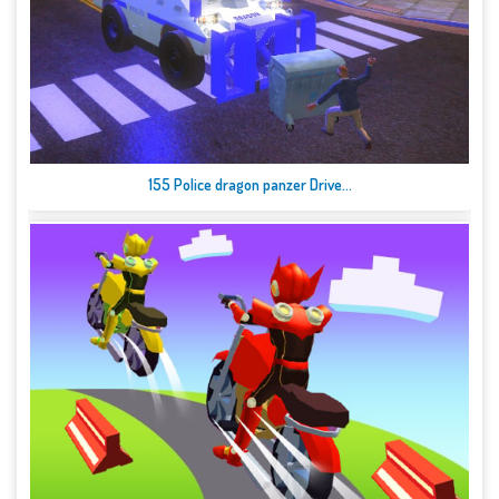
155 Police dragon panzer Drive...