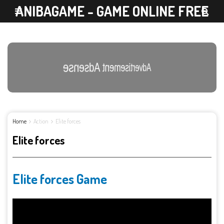
ANIBAGAME - GAME ONLINE FREE
Advertisement Adsense
Home
Action
Elite forces
Elite forces
Elite forces Game