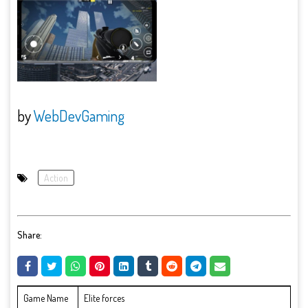
by
WebDevGaming
Action
Share:
Game Name
Elite forces