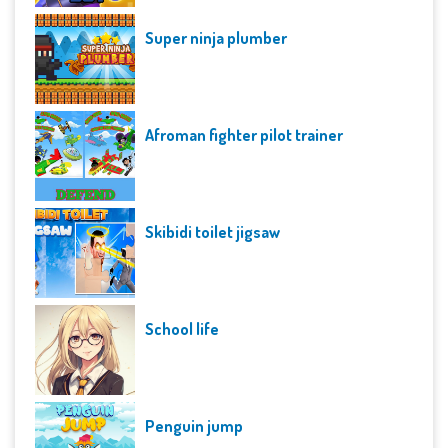
Super ninja plumber
Afroman fighter pilot trainer
Skibidi toilet jigsaw
School life
Penguin jump