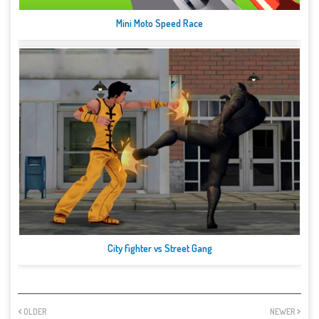
Mini Moto Speed Race
City fighter vs Street Gang
OLDER
NEWER