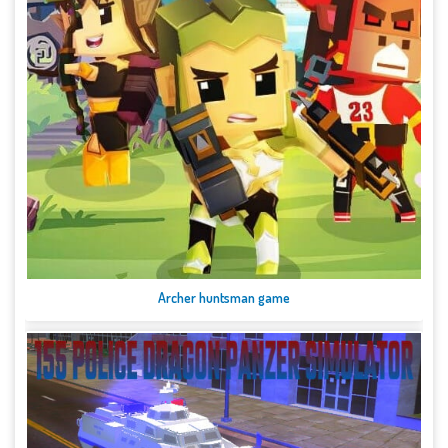
Archer huntsman game