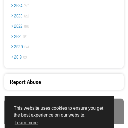
2024
50
2023
22
2022
10
2021
15
2020
14
2019
2
Report Abuse
This website uses cookies to ensure you get
Advertisement Adsense
the best experience on our website.
Learn more