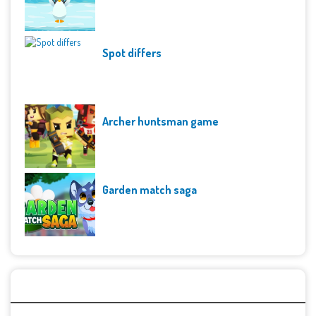
Spot differs
Archer huntsman game
Garden match saga
Archives